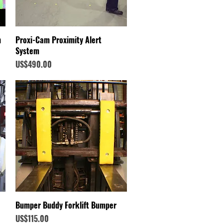
Quick View
n
Proxi-Cam Proximity Alert
System
Price
US$490.00
Quick View
Bumper Buddy Forklift Bumper
Price
US$115.00