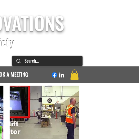
OVATIONS
fety
OK A MEETING