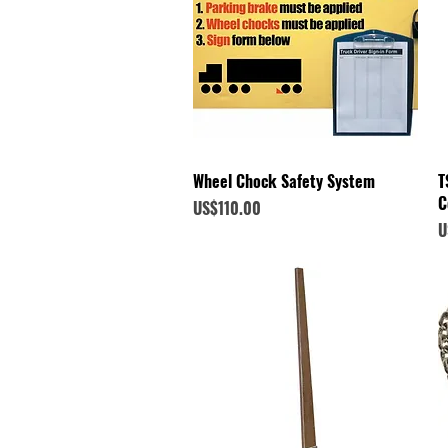
Quick View
Wheel Chock Safety System
T
C
Price
US$110.00
P
U