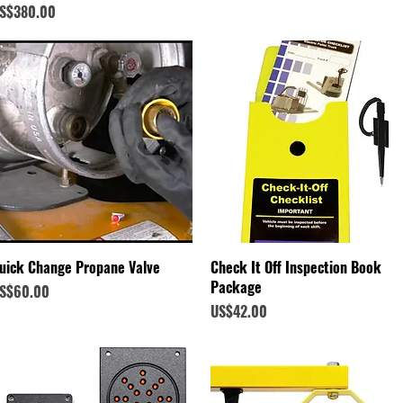
rice
S$380.00
Quick View
Quick View
uick Change Propane Valve
Check It Off Inspection Book
Package
rice
S$60.00
Price
US$42.00