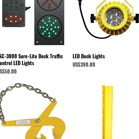
Quick View
Quick View
SC-3000 Sure-Lite Dock Traffic
LED Dock Lights
ontrol LED Lights
Price
US$390.00
rice
S$50.00