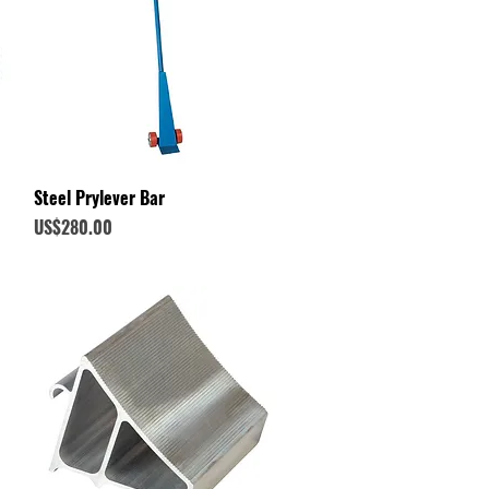
Quick View
Steel Prylever Bar
Price
US$280.00