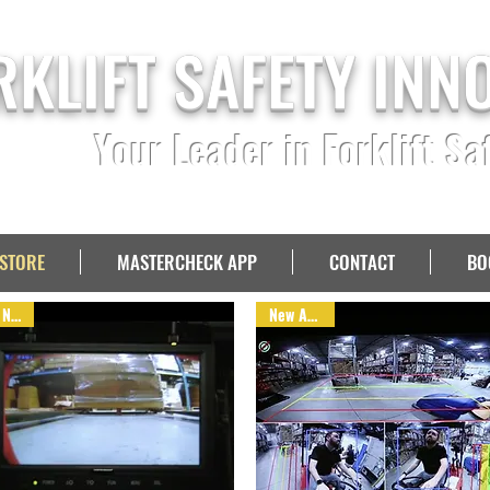
RKLIFT SAFETY INN
Your Leader in Forklift Sa
STORE
MASTERCHECK APP
CONTACT
BO
NEW!
New Arrival