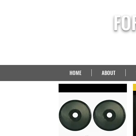
FO
HOME
ABOUT