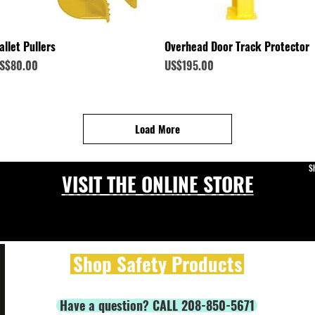
Quick View
Quick View
allet Pullers
Overhead Door Track Protector
rice
Price
S$80.00
US$195.00
Load More
S
VISIT THE ONLINE STORE
Shop Safety Products
Have a question? CALL 208-850-5671