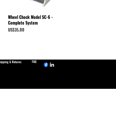
Quick View
Wheel Chock Model SC-6 -
Complete System
Price
US$35.00
FAQ
hipping & Returns