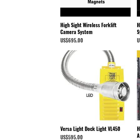
Quick View
High Sight Wireless Forklift
H
Camera System
S
Price
P
US$695.00
U
Quick View
Versa Light Dock Light VL450
H
A
Price
US$595.00