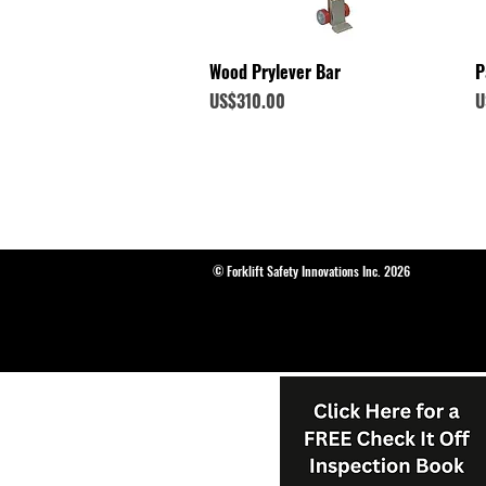
Quick View
Wood Prylever Bar
P
Price
P
US$310.00
U
© Forklift Safety Innovations Inc. 2026