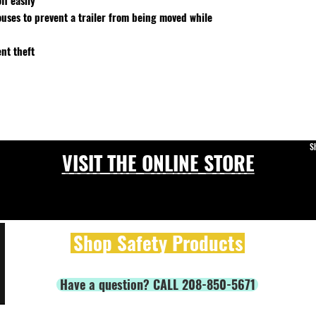
ff easily
ouses to prevent a trailer from being moved while
nt theft
S
VISIT THE ONLINE STORE
Shop Safety Products
Have a question? CALL 208-850-5671