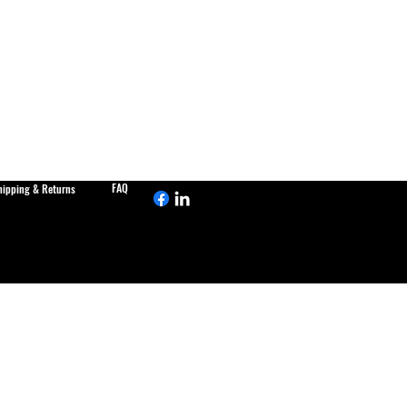
FAQ
hipping & Returns