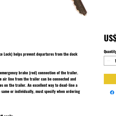
US
Quantit
ke Lock) helps prevent departures from the dock
 emergency brake (red) connection of the trailer.
 air line from the trailer can be connected and
 on the trailer. An excellent way to dead-line a
e same or individually, must specify when ordering