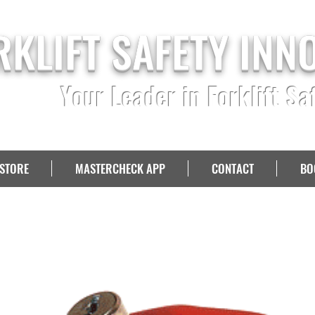
RKLIFT SAFETY INN
Your Leader in Forklift Sa
STORE
MASTERCHECK APP
CONTACT
BO