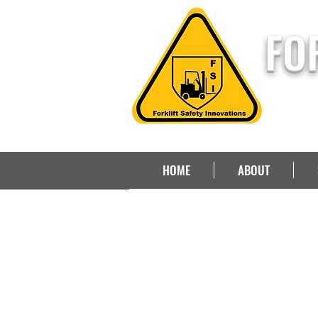
FO
HOME
ABOUT