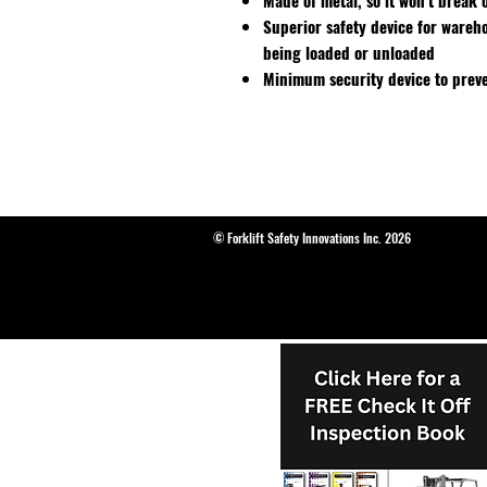
Made of metal, so it won't break o
Superior safety device for wareh
being loaded or unloaded
Minimum security device to preve
© Forklift Safety Innovations Inc. 2026