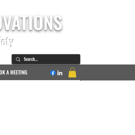
OVATIONS
fety
OK A MEETING