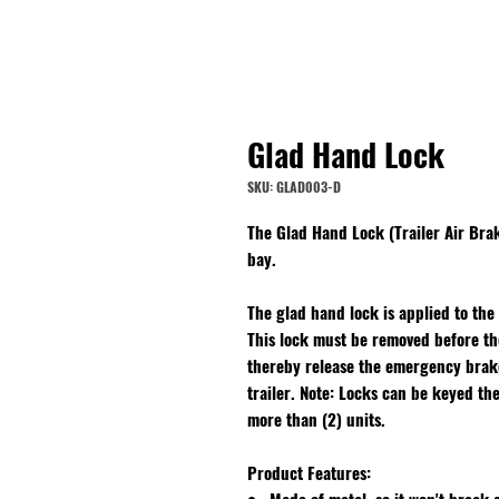
Glad Hand Lock
SKU: GLAD003-D
The Glad Hand Lock (Trailer Air Bra
bay.
The glad hand lock is applied to the
This lock must be removed before the
thereby release the emergency brakes
trailer. Note: Locks can be keyed th
more than (2) units.
Product Features: