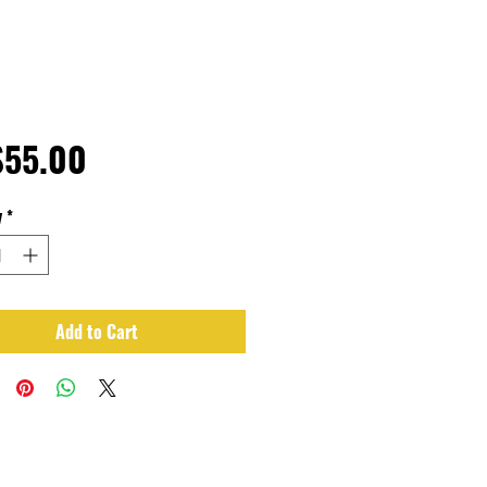
Price
$55.00
y
*
Add to Cart