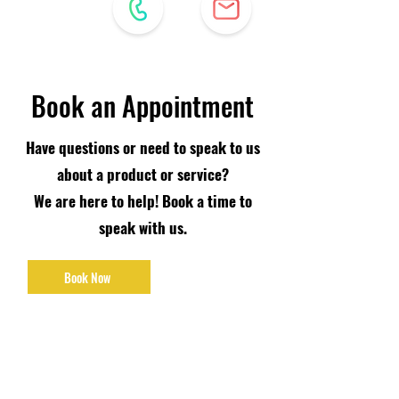
Book an Appointment
Have questions or need to speak to us
about a product or service?
We are here to help! Book a time to
speak with us.
Book Now