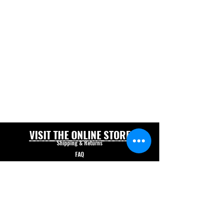
VISIT THE ONLINE STORE
Shipping & Returns
FAQ
© Forklift Safety Innovations Inc. 2026
Have a question? CALL 208-850-5671