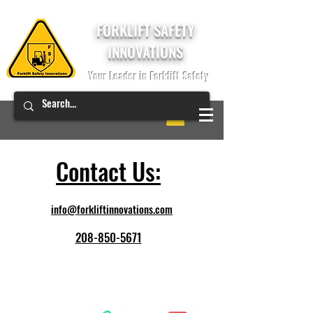
FORKLIFT SAFETY
INNOVATIONS
Your Leader in Forklift Safety
Contact Us:
info@forkliftinnovations.com
208-850-5671