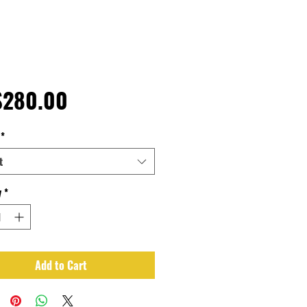
Price
$280.00
*
t
y
*
Add to Cart