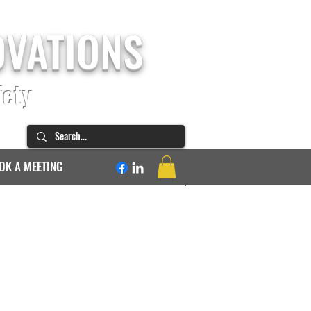
OVATIONS
fety
OK A MEETING