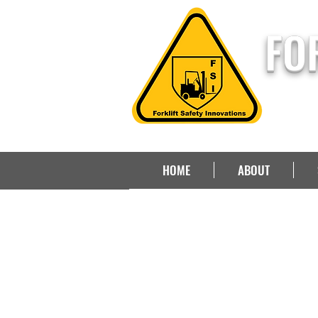
FO
HOME
ABOUT