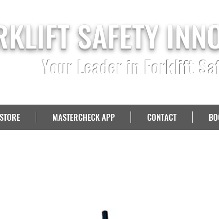
RKLIFT SAFETY INN
Your Leader in Forklift Sa
STORE
MASTERCHECK APP
CONTACT
BO