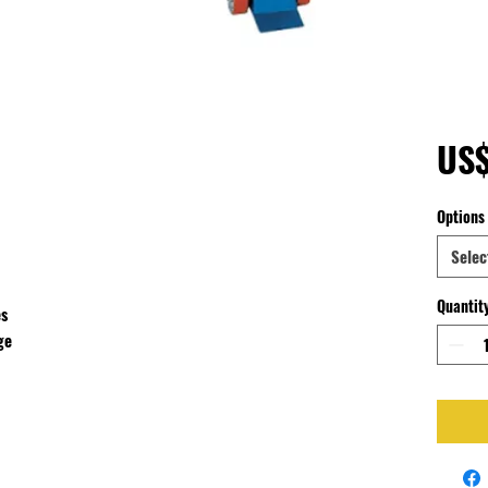
US
Options
Selec
Quantit
es
ge