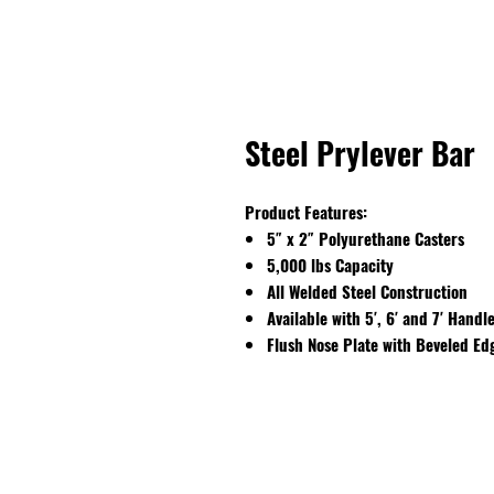
Steel Prylever Bar
Product Features:
5″ x 2″ Polyurethane Casters
5,000 lbs Capacity
All Welded Steel Construction
Available with 5′, 6′ and 7′ Handl
Flush Nose Plate with Beveled Ed