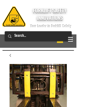
FORKLIFT SAFETY
INNOVATIONS
Your Leader in Forklift Safety