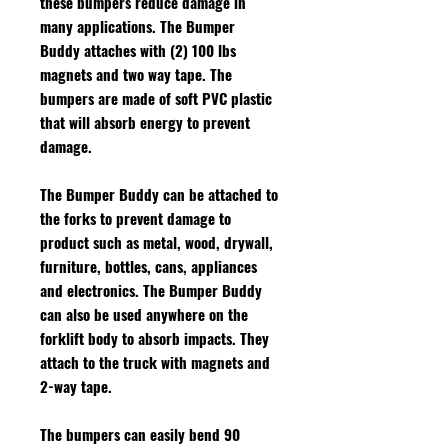
these bumpers reduce damage in
many applications. The Bumper
Buddy attaches with (2) 100 lbs
magnets and two way tape. The
bumpers are made of soft PVC plastic
that will absorb energy to prevent
damage.
The Bumper Buddy can be attached to
the forks to prevent damage to
product such as metal, wood, drywall,
furniture, bottles, cans, appliances
and electronics. The Bumper Buddy
can also be used anywhere on the
forklift body to absorb impacts. They
attach to the truck with magnets and
2-way tape.
The bumpers can easily bend 90