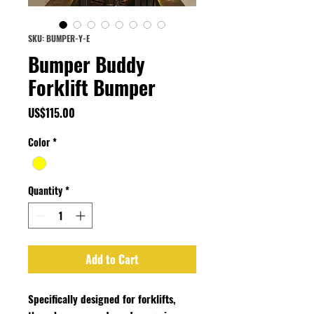
SKU: BUMPER-Y-E
Bumper Buddy
Forklift Bumper
Price
US$115.00
Color
*
Quantity
*
Add to Cart
Specifically designed for forklifts,