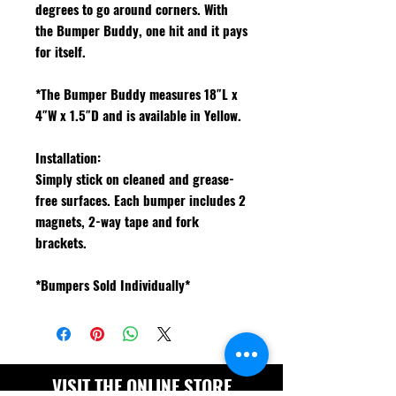
degrees to go around corners. With
the Bumper Buddy, one hit and it pays
for itself.
*The Bumper Buddy measures 18″L x
4″W x 1.5″D and is available in Yellow.
Installation:
Simply stick on cleaned and grease-
free surfaces. Each bumper includes 2
magnets, 2-way tape and fork
brackets.
*Bumpers Sold Individually*
VISIT THE ONLINE STORE