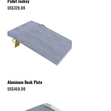
Pallet Jockey
Price
US$320.00
Aluminum Dock Plate
Price
US$460.00