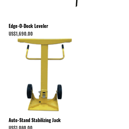
Edge-O-Dock Leveler
Price
US$1,690.00
Auto-Stand Stabilizing Jack
Price
US$1,080.00