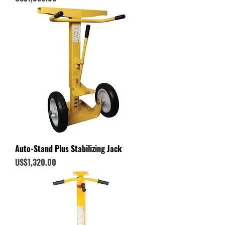
Auto-Stand Plus Stabilizing Jack
Price
US$1,320.00