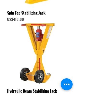
Spin Top Stabilizing Jack
Price
US$410.00
Hydraulic Beam Stabilizing Jack
Price
US$730.00