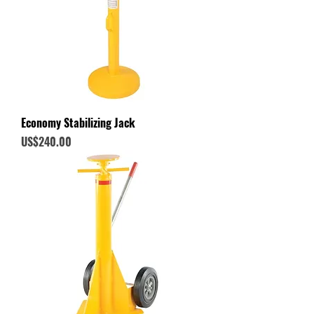
Economy Stabilizing Jack
Price
US$240.00