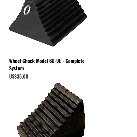
Wheel Chock Model 68-9E - Complete
System
Price
US$35.00