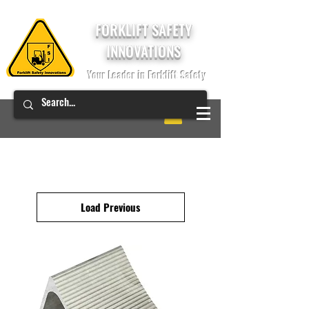
FORKLIFT SAFETY
INNOVATIONS
Your Leader in Forklift Safety
Load Previous