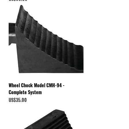
Wheel Chock Model CMH-94 -
Complete System
Price
US$35.00