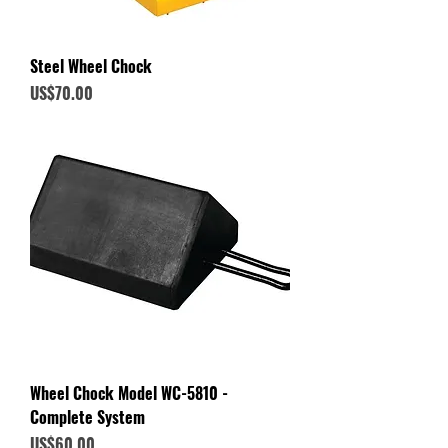
Steel Wheel Chock
Price
US$70.00
Wheel Chock Model WC-5810 -
Complete System
Price
US$60.00