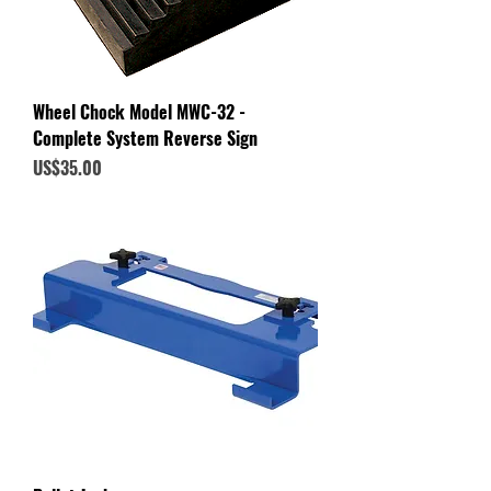
Wheel Chock Model MWC-32 -
Complete System Reverse Sign
Price
US$35.00