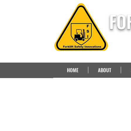
FO
HOME
ABOUT