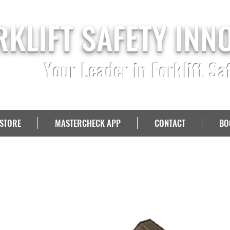
RKLIFT SAFETY INN
Your Leader in Forklift Sa
STORE
MASTERCHECK APP
CONTACT
BO