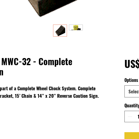
 MWC-32 - Complete
US
n
Options
 part of a Complete Wheel Chock System. Complete
Selec
racket, 15’ Chain & 14” x 20” Reverse Caution Sign.
Quantit