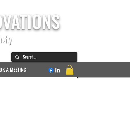
OVATIONS
fety
OK A MEETING