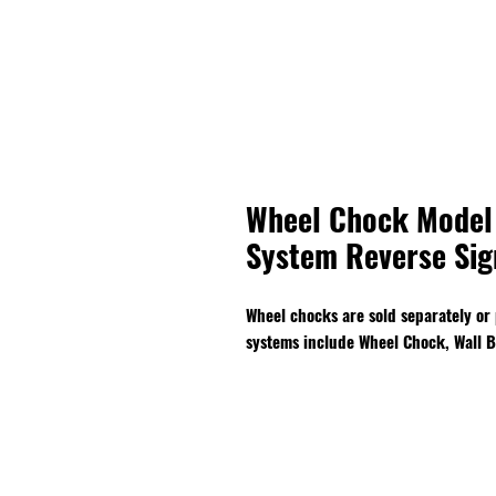
Wheel Chock Model
System Reverse Sig
Wheel chocks are sold separately or
systems include Wheel Chock, Wall B