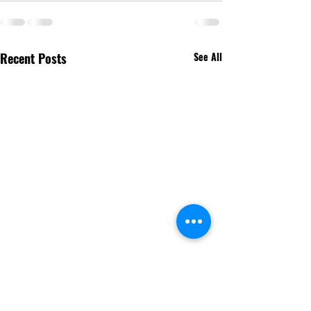
Recent Posts
See All