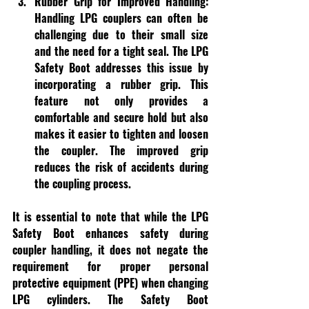
Rubber Grip for Improved Handling:
Handling LPG couplers can often be 
challenging due to their small size 
and the need for a tight seal. The LPG 
Safety Boot addresses this issue by 
incorporating a rubber grip. This 
feature not only provides a 
comfortable and secure hold but also 
makes it easier to tighten and loosen 
the coupler. The improved grip 
reduces the risk of accidents during 
the coupling process.
It is essential to note that while the LPG 
Safety Boot enhances safety during 
coupler handling, it does not negate the 
requirement for proper personal 
protective equipment (PPE) when changing 
LPG cylinders. The Safety Boot 