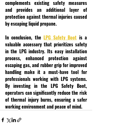
complements existing safety measures 
and provides an additional layer of 
protection against thermal injuries caused 
by escaping liquid propane.
In conclusion, the 
LPG Safety Boot
 is a 
valuable accessory that prioritizes safety 
in the LPG industry. Its easy installation 
process, enhanced protection against 
escaping gas, and rubber grip for improved 
handling make it a must-have tool for 
professionals working with LPG systems. 
By investing in the LPG Safety Boot, 
operators can significantly reduce the risk 
of thermal injury burns, ensuring a safer 
working environment and peace of mind.