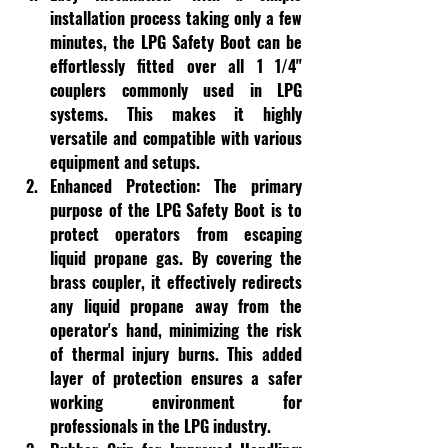
installation process taking only a few 
minutes, the LPG Safety Boot can be 
effortlessly fitted over all 1 1/4" 
couplers commonly used in LPG 
systems. This makes it highly 
versatile and compatible with various 
equipment and setups.
Enhanced Protection:
 The primary 
purpose of the LPG Safety Boot is to 
protect operators from escaping 
liquid propane gas. By covering the 
brass coupler, it effectively redirects 
any liquid propane away from the 
operator's hand, minimizing the risk 
of thermal injury burns. This added 
layer of protection ensures a safer 
working environment for 
professionals in the LPG industry.