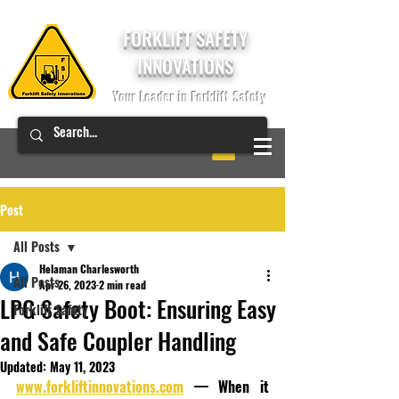
FORKLIFT SAFETY
INNOVATIONS
Your Leader in Forklift Safety
Post
All Posts
Helaman Charlesworth
All Posts
Apr 26, 2023
2 min read
LPG Safety Boot: Ensuring Easy
Forklift Safety
and Safe Coupler Handling
Updated:
May 11, 2023
www.forkliftinnovations.com
 — When it 