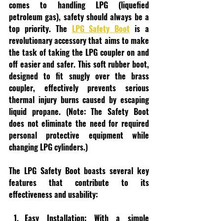
comes to handling LPG (liquefied 
petroleum gas), safety should always be a 
top priority. The 
LPG Safety Boot
 is a 
revolutionary accessory that aims to make 
the task of taking the LPG coupler on and 
off easier and safer. This soft rubber boot, 
designed to fit snugly over the brass 
coupler, effectively prevents serious 
thermal injury burns caused by escaping 
liquid propane. (Note: The Safety Boot 
does not eliminate the need for required 
personal protective equipment while 
changing LPG cylinders.)
The LPG Safety Boot boasts several key 
features that contribute to its 
effectiveness and usability:
Easy Installation:
 With a simple 