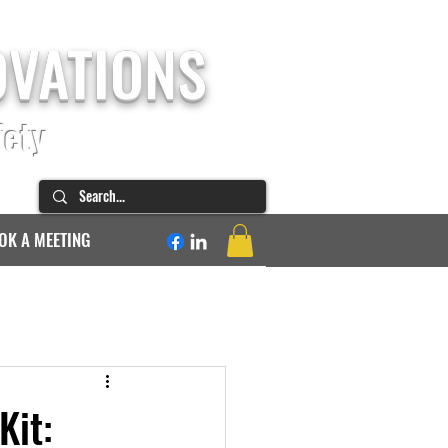
OVATIONS
fety
OK A MEETING
Kit: