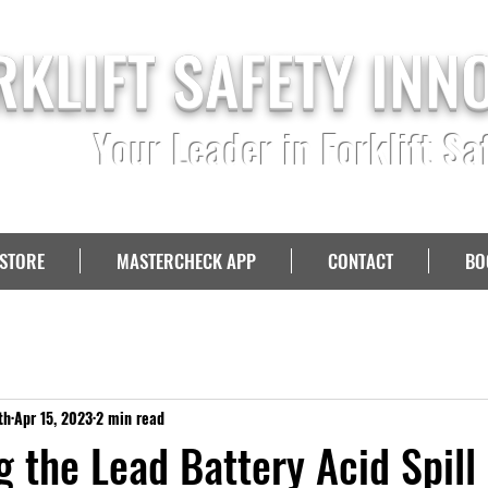
RKLIFT SAFETY INN
Your Leader in Forklift Sa
STORE
MASTERCHECK APP
CONTACT
BO
th
Apr 15, 2023
2 min read
g the Lead Battery Acid Spill 