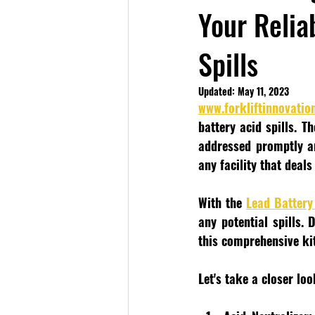
Your Reliab
Spills
Updated:
May 11, 2023
www.forkliftinnovatio
battery acid spills. T
addressed promptly an
any facility that deals
With the 
Lead Battery 
any potential spills.
this comprehensive kit
Let's take a closer loo