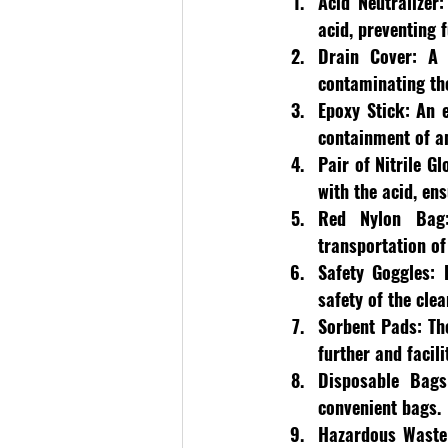
Acid Neutralizer:
acid, preventing
Drain Cover
: A 
contaminating th
Epoxy Stick:
 An e
containment of an
Pair of Nitrile Gl
with the acid, en
Red Nylon Bag
transportation of 
Safety Goggles:
 
safety of the cle
Sorbent Pads:
 Th
further and facili
Disposable Bags
convenient bags.
Hazardous Waste