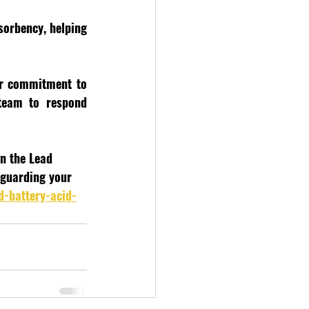
orbency, helping 
ur commitment to 
team to respond 
in the Lead 
eguarding your 
d-battery-acid-