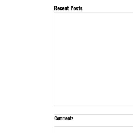
Recent Posts
Comments