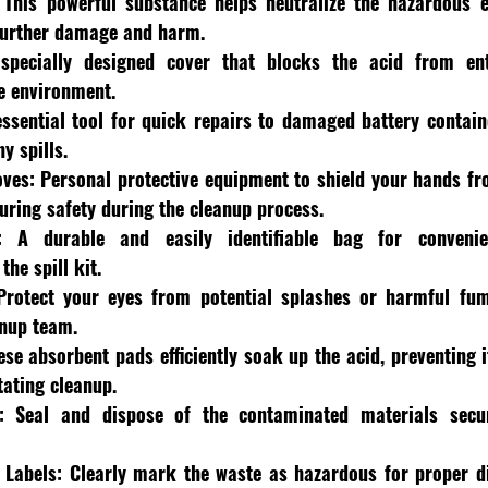
 This powerful substance helps neutralize the hazardous ef
 further damage and harm.
specially designed cover that blocks the acid from ent
e environment.
ssential tool for quick repairs to damaged battery containe
y spills.
oves:
 Personal protective equipment to shield your hands fro
suring safety during the cleanup process.
:
 A durable and easily identifiable bag for convenie
the spill kit.
Protect your eyes from potential splashes or harmful fume
anup team.
ese absorbent pads efficiently soak up the acid, preventing 
tating cleanup.
:
 Seal and dispose of the contaminated materials secur
 Labels:
 Clearly mark the waste as hazardous for proper di