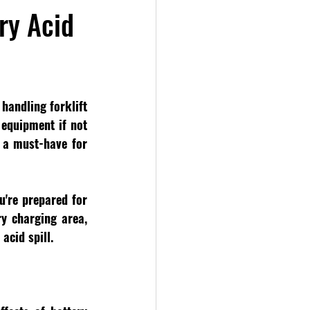
ery Acid
handling forklift 
equipment if not 
 a must-have for 
're prepared for 
y charging area, 
acid spill.