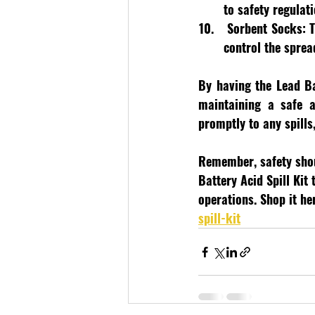
to safety regulati
 Sorbent Socks:
 
control the sprea
By having the Lead Ba
maintaining a safe a
promptly to any spills
Remember, safety shoul
Battery Acid Spill Kit
operations. Shop it her
spill-kit