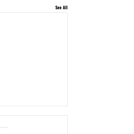
See All