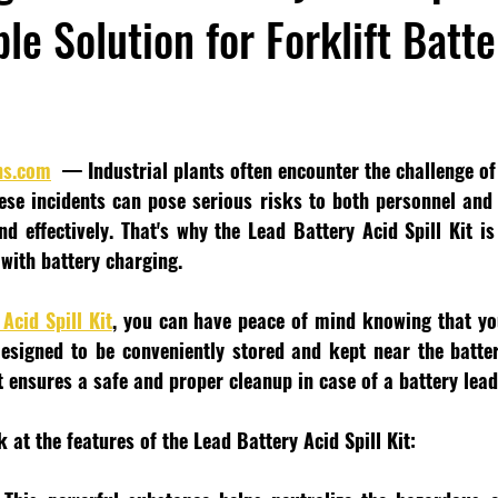
le Solution for Forklift Batt
ns.com
  — Industrial plants often encounter the challenge of 
hese incidents can pose serious risks to both personnel and 
d effectively. That's why the Lead Battery Acid Spill Kit is
 with battery charging.
Acid Spill Kit
, you can have peace of mind knowing that you
 Designed to be conveniently stored and kept near the batter
 ensures a safe and proper cleanup in case of a battery lead 
k at the features of the Lead Battery Acid Spill Kit: