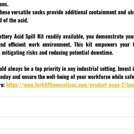
ons.
These versatile socks provide additional containment and abs
d of the acid.
ttery Acid Spill Kit readily available, you demonstrate yo
nd efficient work environment. This kit empowers your 
, mitigating risks and reducing potential downtime.
d always be a top priority in any industrial setting. Invest 
 today and ensure the well-being of your workforce while saf
e: 
https://www.forkliftinnovations.com/product-page-2/lea