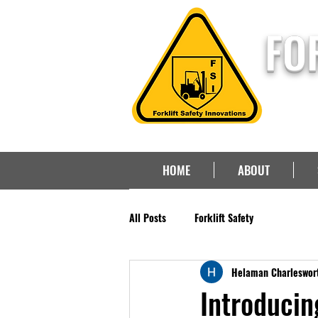
FO
HOME
ABOUT
All Posts
Forklift Safety
Helaman Charleswor
Introducin