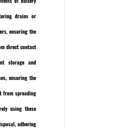
fects of battery 
ering drains or 
rs, ensuring the 
m direct contact 
nt storage and 
s, ensuring the 
it from spreading 
ely using these 
sposal, adhering 