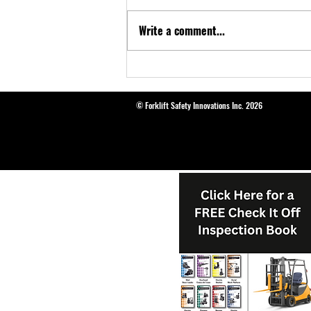
Write a comment...
Introducing Genie Grip® Loading
Mirrors: Enhancing Forklift Safety
© Forklift Safety Innovations Inc. 2026
and Efficiency