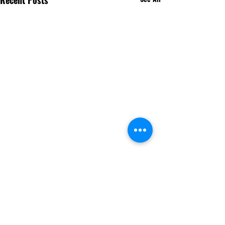
Recent Posts
Comments