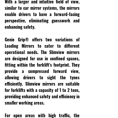
With a larger and intuitive field of view, 
similar to car mirror systems, the mirrors 
enable drivers to have a forward-facing 
perspective, eliminating guesswork and 
enhancing safety.
Genie Grip® offers two variations of 
Loading Mirrors to cater to different 
operational needs. The Slimview mirrors 
are designed for use in confined spaces, 
fitting within the forklift's footprint. They 
provide a compressed forward view, 
allowing drivers to sight the tynes 
efficiently. Slimview mirrors are suitable 
for forklifts with a capacity of 1 to 2 tons, 
providing enhanced safety and efficiency in 
smaller working areas.
For open areas with high traffic, the 