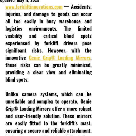
www.forkliftinnovations.com
 — Accidents, 
injuries, and damage to goods can occur 
all too easily in busy warehouse and 
logistics environments. The limited 
visibility and critical blind spots 
experienced by forklift drivers pose 
significant risks. However, with the 
innovative 
Genie Grip® Loading Mirrors
, 
these risks can be greatly minimized, 
providing a clear view and eliminating 
blind spots.
Unlike camera systems, which can be 
unreliable and complex to operate, Genie 
Grip® Loading Mirrors offer a more robust 
and user-friendly solution. These mirrors 
are easily fitted to the forklift's mast, 
ensuring a secure and reliable attachment. 