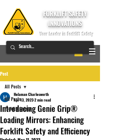
FORKLIFT SAFETY
INNOVATIONS
Your Leader in Forklift Safety
Post
All Posts
Helaman Charlesworth
All Posts
Apr 13, 2023
2 min read
Introducing Genie Grip®
Forklift Safety
Loading Mirrors: Enhancing
Forklift Safety and Efficiency
Updated:
May 11, 2023