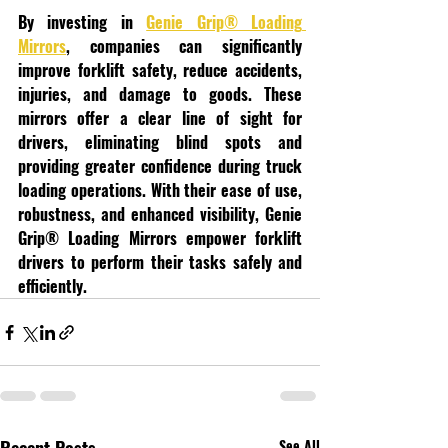
By investing in 
Genie Grip® Loading 
Mirrors
, companies can significantly 
improve forklift safety, reduce accidents, 
injuries, and damage to goods. These 
mirrors offer a clear line of sight for 
drivers, eliminating blind spots and 
providing greater confidence during truck 
loading operations. With their ease of use, 
robustness, and enhanced visibility, Genie 
Grip® Loading Mirrors empower forklift 
drivers to perform their tasks safely and 
efficiently.
See All