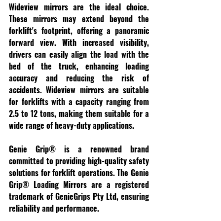
Wideview mirrors are the ideal choice. 
These mirrors may extend beyond the 
forklift's footprint, offering a panoramic 
forward view. With increased visibility, 
drivers can easily align the load with the 
bed of the truck, enhancing loading 
accuracy and reducing the risk of 
accidents. Wideview mirrors are suitable 
for forklifts with a capacity ranging from 
2.5 to 12 tons, making them suitable for a 
wide range of heavy-duty applications.
Genie Grip® is a renowned brand 
committed to providing high-quality safety 
solutions for forklift operations. The Genie 
Grip® Loading Mirrors are a registered 
trademark of GenieGrips Pty Ltd, ensuring 
reliability and performance.