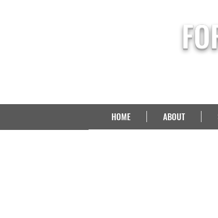
FO
HOME
ABOUT