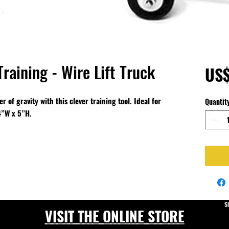
Training - Wire Lift Truck
US$
 of gravity with this clever training tool. Ideal for
Quantit
 4”W x 5”H.
S
VISIT THE ONLINE STORE