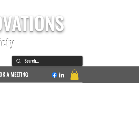
OVATIONS
fety
OK A MEETING