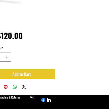
Price
120.00
y
*
Add to Cart
FAQ
hipping & Returns