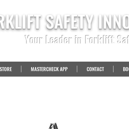
RKLIFT SAFETY INN
Your Leader in Forklift Sa
STORE
MASTERCHECK APP
CONTACT
BO