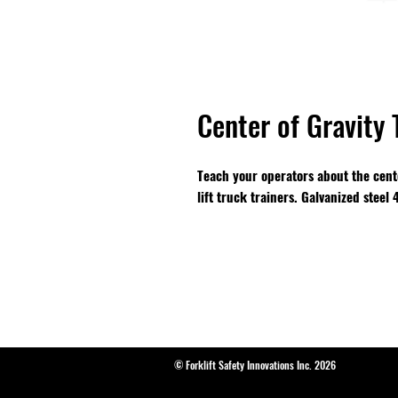
Center of Gravity 
Teach your operators about the center
lift truck trainers. Galvanized steel
© Forklift Safety Innovations Inc. 2026