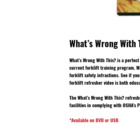
What’s Wrong With T
What’s Wrong With This? is a perfect 
current forklift training program. W
forklift safety infractions. See if y
forklift refresher video is both educ
The What’s Wrong With This? refresher
facilities in complying with OSHA’s
*Available on DVD or USB