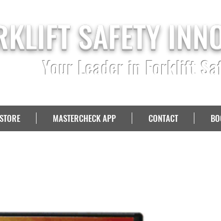
RKLIFT SAFETY INN
Your Leader in Forklift Sa
STORE
MASTERCHECK APP
CONTACT
BO