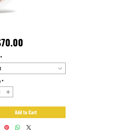
Price
$70.00
*
t
y
*
Add to Cart