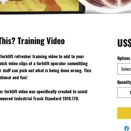
his? Training Video
US
forklift refresher training video to add to your
Options
atch video clips of a forklift operator committing
Selec
our staff can pick out what is being done wrong. This
ational and fun!
Quantit
 forklift video was specifically created to assist
 Powered Industrial Truck Standard 1910.178.