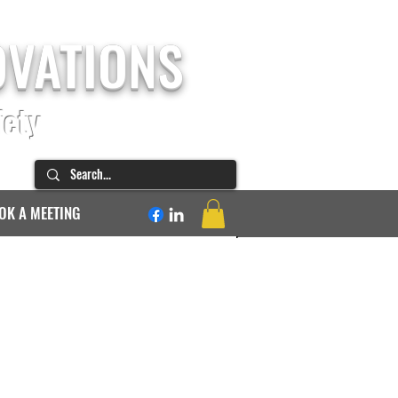
OVATIONS
fety
OK A MEETING