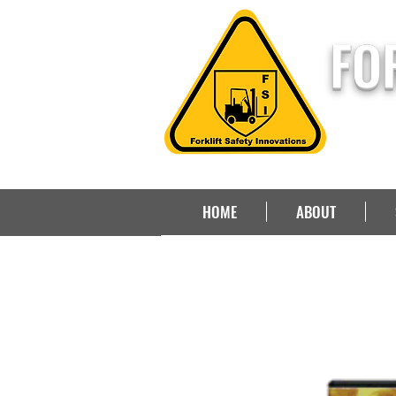
FO
HOME
ABOUT