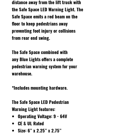
distance away from the lift truck with
the Safe Space LED Warning Light. The
Safe Space emits a red beam on the
floor to keep pedestrians away
preventing foot injury or collisions
from rear end swing.
The Safe Space combined with
any Blue Lights offers a complete
pedestrian warning system for your
warehouse.
*Includes mounting hardware.
The Safe Space LED Pedestrian
Warning Light features
:
Operating Voltage: 9 - 64V
CE & UL Rated
Size: 6” x 2.25” x 2.75”