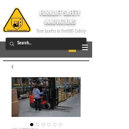
FORKLIFT SAFETY
INNOVATIONS
Your Leader in Forklift Safety