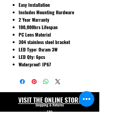
Easy Installation
Includes Mounting Hardware
2 Year Warranty
100,000hrs Lifespan
PC Lens Material
304 stainless steel bracket
LED Type: Osram 3W
LED Qty: 6pcs
Waterproof: IP67
VISIT THE ONLINE STORE
Shipping & Returns
FAQ
© Forklift Safety Innovations Inc. 2026