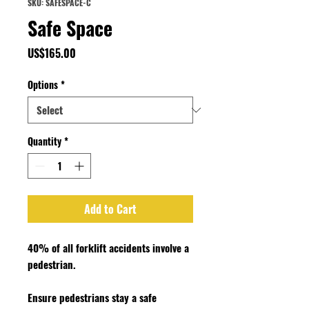
SKU: SAFESPACE-C
Safe Space
Price
US$165.00
Options
*
Quantity
*
Add to Cart
40% of all forklift accidents involve a
pedestrian.
Ensure pedestrians stay a safe