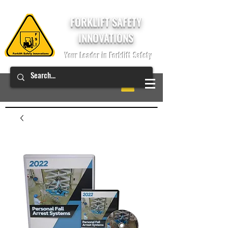
FORKLIFT SAFETY
INNOVATIONS
Your Leader in Forklift Safety