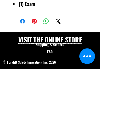
(1) Exam
VISIT THE ONLINE STORE
Shipping & Returns
FAQ
© Forklift Safety Innovations Inc. 2026
Have a question? CALL 208-850-5671
Shop Safety Products
*We are able to service our customers in
English
and
Spanish*
ALL PRICES IN USD$
Price and product changes reserved