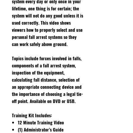
system every day or only once in your
lifetime, one thing is for certain; the
system will not do any good unless it is
used correctly. This video shows
viewers how to properly select and use
personal fall arrest systems so they
can work safely above ground.
Topics include forces involved in falls,
components of a fall arrest system,
inspection of the equipment,
calculating fall distance, selection of
an appropriate connecting device and
the importance of choosing a legal tie-
off point. Available on DVD or USB.
Training Kit Includes:
12 Minute Training Video
(1) Administrator’s Guide