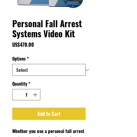
Personal Fall Arrest
Systems Video Kit
Price
US$470.00
Options
*
Quantity
*
Add to Cart
Whether you use a personal fall arrest