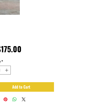
Price
175.00
y
*
Add to Cart