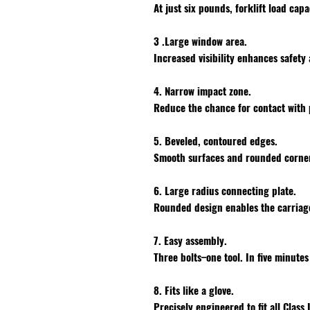
At just six pounds, forklift load capa
3 .Large window area.
Increased visibility enhances safety
4. Narrow impact zone.
Reduce the chance for contact with 
5. Beveled, contoured edges.
Smooth surfaces and rounded corner
6. Large radius connecting plate.
Rounded design enables the carriage
7. Easy assembly.
Three bolts–one tool. In five minute
8. Fits like a glove.
Precisely engineered to fit all Class 