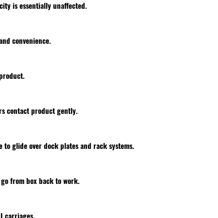
city is essentially unaffected.
 and convenience.
product.
s contact product gently.
 to glide over dock plates and rack systems.
s go from box back to work.
II carriages.