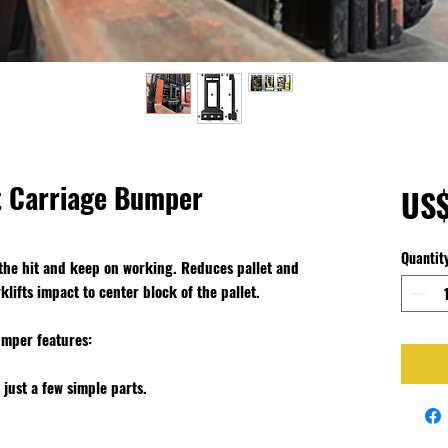
ft Carriage Bumper
US$
Quantit
 the hit and keep on working. Reduces pallet and
lifts impact to center block of the pallet.
umper features
:
 just a few simple parts.