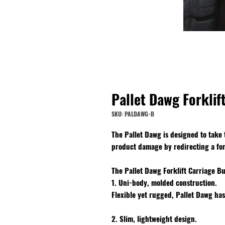
Pallet Dawg Forkli
SKU: PALDAWG-B
The Pallet Dawg is designed to take
product damage by redirecting a fork
The Pallet Dawg Forklift Carriage B
1. Uni-body, molded construction.
Flexible yet rugged, Pallet Dawg has
2. Slim, lightweight design.