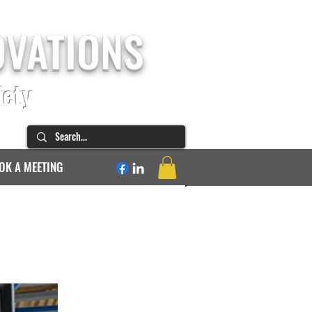
OVATIONS
fety
OK A MEETING