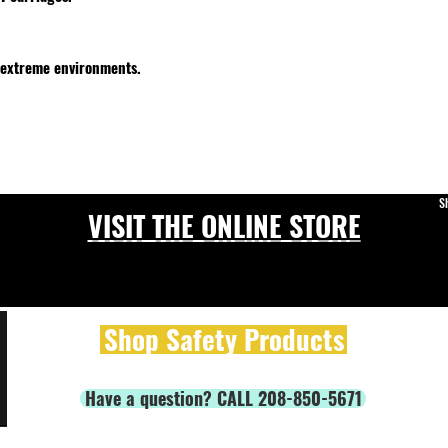
 extreme environments.
S
VISIT THE ONLINE STORE
Shop Safety Products
Have a question? CALL 208-850-5671