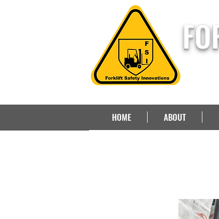
FO
HOME
ABOUT