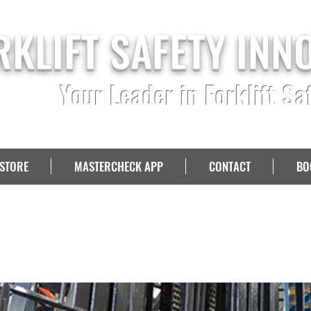
RKLIFT SAFETY INN
Your Leader in Forklift Sa
STORE
MASTERCHECK APP
CONTACT
BO