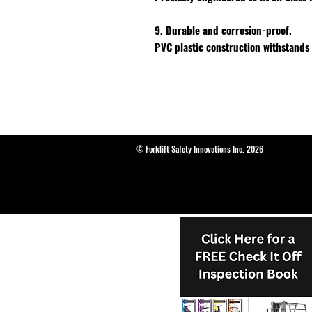
9. Durable and corrosion-proof.
PVC plastic construction withstands
© Forklift Safety Innovations Inc. 2026