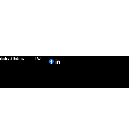
FAQ
hipping & Returns