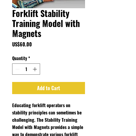
Forklift Stability
Training Model with
Magnets
Price
US$60.00
Quantity
*
Add to Cart
Educating forklift operators on
stability principles can sometimes be
challenging. The Stability Training
Model with Magnets provides a simple
way to demonstrate various forklift