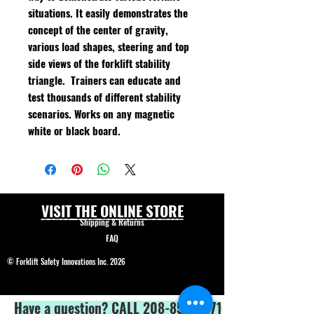
situations. It easily demonstrates the
concept of the center of gravity,
various load shapes, steering and top
side views of the forklift stability
triangle. Trainers can educate and
test thousands of different stability
scenarios. Works on any magnetic
white or black board.
VISIT THE ONLINE STORE
Shipping & Returns
FAQ
© Forklift Safety Innovations Inc. 2026
Have a question? CALL 208-850-5671