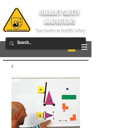
FORKLIFT SAFETY
INNOVATIONS
Your Leader in Forklift Safety