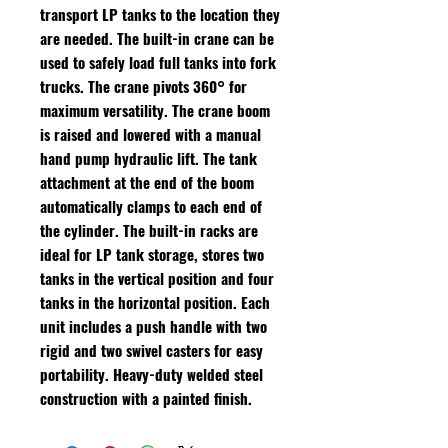
transport LP tanks to the location they
are needed. The built-in crane can be
used to safely load full tanks into fork
trucks. The crane pivots 360° for
maximum versatility. The crane boom
is raised and lowered with a manual
hand pump hydraulic lift. The tank
attachment at the end of the boom
automatically clamps to each end of
the cylinder. The built-in racks are
ideal for LP tank storage, stores two
tanks in the vertical position and four
tanks in the horizontal position. Each
unit includes a push handle with two
rigid and two swivel casters for easy
portability. Heavy-duty welded steel
construction with a painted finish.