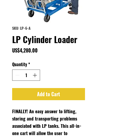
SKU: LP-6-A
LP Cylinder Loader
Price
US$4,280.00
Quantity
*
Add to Cart
FINALLY! An easy answer to lifting,
storing and transporting problems
associated with LP tanks. This all-in-
one cart will allow the user to