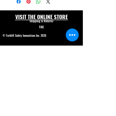
VISIT THE ONLINE STORE
Shipping & Returns
FAQ
© Forklift Safety Innovations Inc. 2026
Have a question? CALL 208-850-5671
Shop Safety Products
*We are able to service our customers in
English
and
Spanish*
ALL PRICES IN USD$
Price and product changes reserved