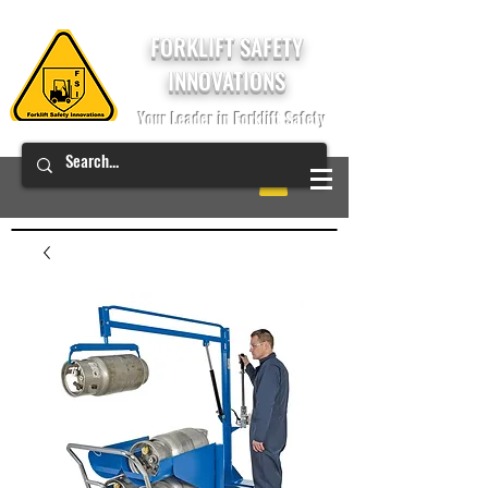
FORKLIFT SAFETY
INNOVATIONS
Your Leader in Forklift Safety