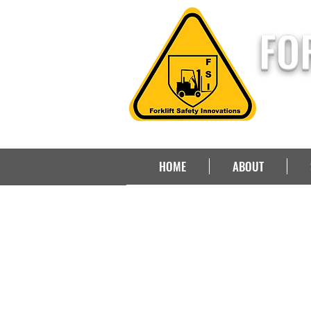
FO
HOME
ABOUT