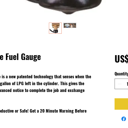
ne Fuel Gauge
US
Quantit
 is a new patented technology that senses when the
allon of LPG left in the cylinder. This gives the
dvanced notice to complete the job and exchange
ductive or Safe! Get a 20 Minute Warning Before