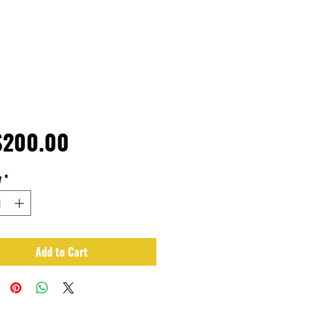
Price
$200.00
y
*
Add to Cart