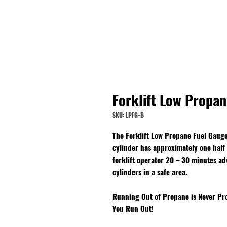
Forklift Low Propa
SKU: LPFG-B
The Forklift Low Propane Fuel Gauge
cylinder has approximately one half g
forklift operator 20 – 30 minutes a
cylinders in a safe area.
Running Out of Propane is Never Pro
You Run Out!