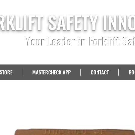
RKLIFT SAFETY INN
Your Leader in Forklift Sa
STORE
MASTERCHECK APP
CONTACT
BO