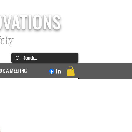
OVATIONS
fety
OK A MEETING