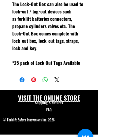
The Lock-Out Box can also be used to
lock-out / tag-out devices such
as forklift batteries connectors,
propane cylinders valves etc. The
Lock-Out Box comes complete with
lock-out box, lock-out tags, straps,
lock and key.
*25 pack of Lock Out Tags Available
VISIT THE ONLINE STORE
Shipping & Returns
FAQ
© Forklift Safety Innovations Inc. 2026