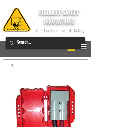
FORKLIFT SAFETY
INNOVATIONS
Your Leader in Forklift Safety