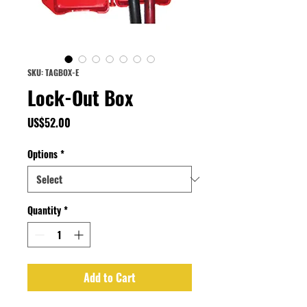
SKU: TAGBOX-E
Lock-Out Box
Price
US$52.00
Options
*
Quantity
*
Add to Cart