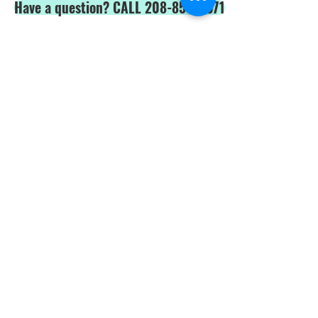
Have a question? CALL 208-850-5671
Shop Safety Products
*We are able to service our customers in
English
and
Spanish*
ALL PRICES IN USD$
Price and product changes reserved