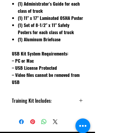
(1) Administrator's Guide for each
class of truck
(1) 11" x 17" Laminated OSHA Poster
(1) Set of 8-1/2" x 11" Safety
Posters for each class of truck
(1) Aluminum Briefcase
USB Kit System Requirements:
– PC or Mac
– USB License Protected
– Video files cannot be removed from
USB
Training Kit Includes:
Counterbalance, Narrow Aisle,
Motorized Walkie Truck, Pedestrian
Safety and What's Wrong With This?
Videos