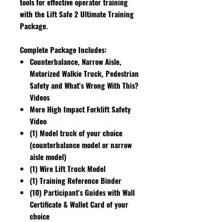
tools for effective operator training
with the Lift Safe 2 Ultimate Training
Package.
Complete Package Includes:
Counterbalance, Narrow Aisle,
Motorized Walkie Truck, Pedestrian
Safety and What's Wrong With This?
Videos
More High Impact Forklift Safety
Video
(1) Model truck of your choice
(counterbalance model or narrow
aisle model)
(1) Wire Lift Truck Model
(1) Training Reference Binder
(10) Participant's Guides with Wall
Certificate & Wallet Card of your
choice