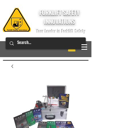
FORKLIFT SAFETY
INNOVATIONS
Your Leader in Forklift Safety