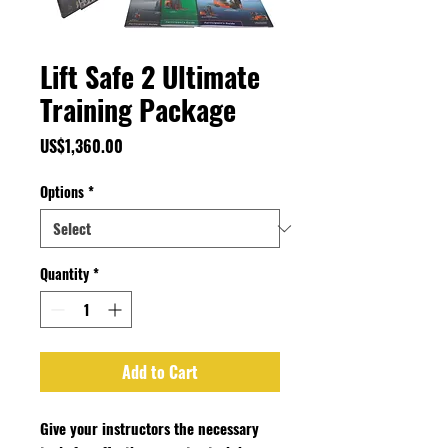
Lift Safe 2 Ultimate
Training Package
Price
US$1,360.00
Options
*
Quantity
*
Add to Cart
Give your instructors the necessary