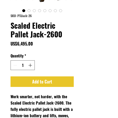
SKU: PTiJack-26
Scaled Electric
Pallet Jack-2600
Price
US$6,495.00
Quantity
*
Add to Cart
Work smarter, not harder, with the
Scaled Electric Pallet Jack-2600. The
fully electric pallet jack is built with a
lithium-ion battery and lifts, moves,