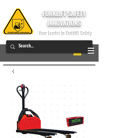
FORKLIFT SAFETY
INNOVATIONS
Your Leader in Forklift Safety