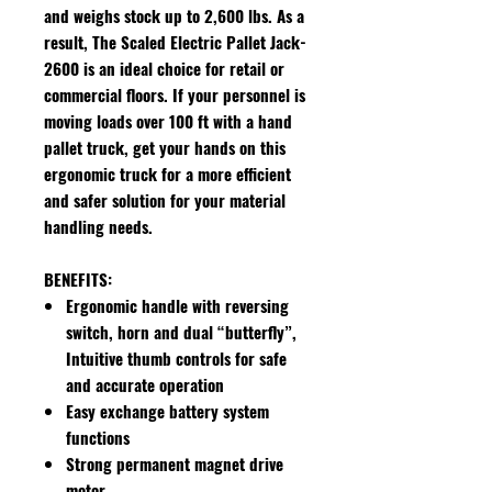
and weighs stock up to 2,600 lbs. As a
result, The Scaled Electric Pallet Jack-
2600 is an ideal choice for retail or
commercial floors. If your personnel is
moving loads over 100 ft with a hand
pallet truck, get your hands on this
ergonomic truck for a more efficient
and safer solution for your material
handling needs.
BENEFITS:
Ergonomic handle with reversing
switch, horn and dual “butterfly”,
Intuitive thumb controls for safe
and accurate operation
Easy exchange battery system
functions
Strong permanent magnet drive
motor