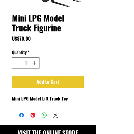
Mini LPG Model
Truck Figurine
Price
US$70.00
Quantity
*
Add to Cart
Mini LPG Model Lift Truck Toy
VISIT THE ONLINE STORE