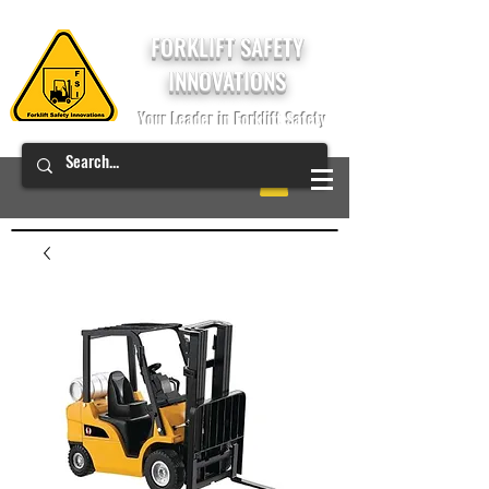
FORKLIFT SAFETY
INNOVATIONS
Your Leader in Forklift Safety