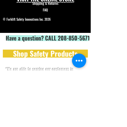
Shipping & Returns
FAQ
© Forklift Safety Innovations Inc. 2026
Have a question? CALL 208-850-5671
Shop Safety Products
*We are able to service our customers in
English
and
Spanish*
ALL PRICES IN USD$
Price and product changes reserved