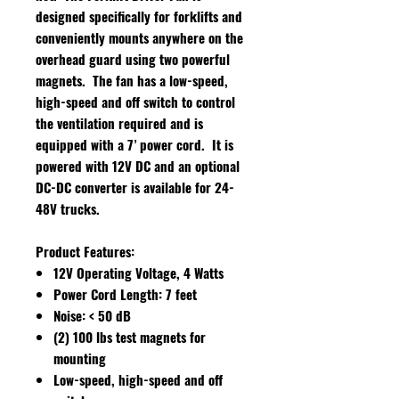
designed specifically for forklifts and
conveniently mounts anywhere on the
overhead guard using two powerful
magnets. The fan has a low-speed,
high-speed and off switch to control
the ventilation required and is
equipped with a 7’ power cord. It is
powered with 12V DC and an optional
DC-DC converter is available for 24-
48V trucks.
Product Features:
12V Operating Voltage, 4 Watts
Power Cord Length: 7 feet
Noise: < 50 dB
(2) 100 lbs test magnets for
mounting
Low-speed, high-speed and off