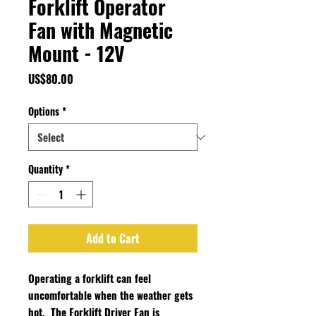
Forklift Operator
Fan with Magnetic
Mount - 12V
Price
US$80.00
Options
*
Quantity
*
Add to Cart
Operating a forklift can feel
uncomfortable when the weather gets
hot. The Forklift Driver Fan is