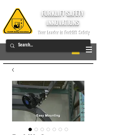
FORKLIFT SAFETY
INNOVATIONS
Your Leader in Forklift Safety