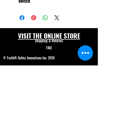
switch
VISIT THE ONLINE STORE
Shipping & Returns
FAQ
© Forklift Safety Innovations Inc. 2026
Have a question? CALL 208-850-5671
Shop Safety Products
*We are able to service our customers in
English
and
Spanish*
ALL PRICES IN USD$
Price and product changes reserved