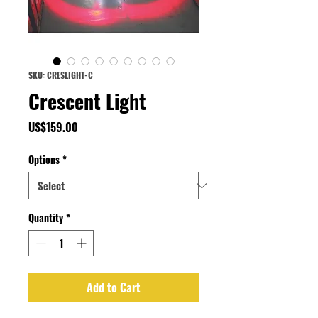
SKU: CRESLIGHT-C
Crescent Light
Price
US$159.00
Options
*
Quantity
*
Add to Cart