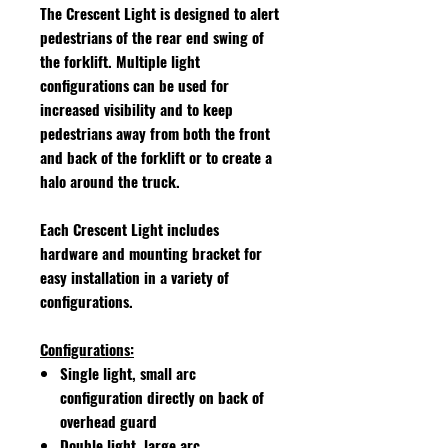
The Crescent Light is designed to alert
pedestrians of the rear end swing of
the forklift. Multiple light
configurations can be used for
increased visibility and to keep
pedestrians away from both the front
and back of the forklift or to create a
halo around the truck.
Each Crescent Light includes
hardware and mounting bracket for
easy installation in a variety of
configurations.
Configurations:
Single light, small arc
configuration directly on back of
overhead guard
Double light, large arc