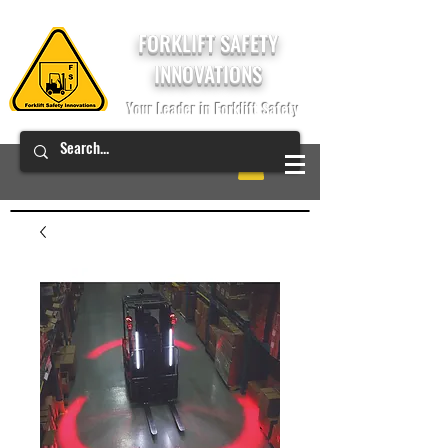
FORKLIFT SAFETY
INNOVATIONS
Your Leader in Forklift Safety