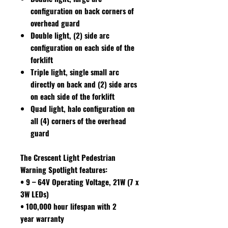
configuration on back corners of
overhead guard
Double light, (2) side arc
configuration on each side of the
forklift
Triple light, single small arc
directly on back and (2) side arcs
on each side of the forklift
Quad light, halo configuration on
all (4) corners of the overhead
guard
The Crescent Light Pedestrian
Warning Spotlight features
:
• 9 – 64V Operating Voltage, 21W (7 x
3W LEDs)
• 100,000 hour lifespan with 2
year warranty