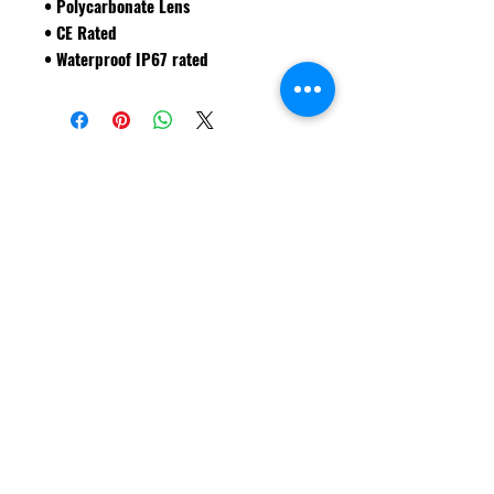
• Polycarbonate Lens
• CE Rated
• Waterproof IP67 rated
VISIT THE ONLINE STORE
Shipping & Returns
FAQ
© Forklift Safety Innovations Inc. 2026
Have a question? CALL 208-850-5671
Shop Safety Products
*We are able to service our customers in
English
and
Spanish*