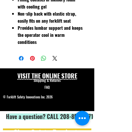
with cooling gel
Non-slip back with elastic strap,
easily fits on any forklift seat
Provides lumbar support and keeps
the operator cool in warm
conditions
VISIT THE ONLINE STORE
Shipping & Returns
FAQ
© Forklift Safety Innovations Inc. 2026
Have a question? CALL 208-850-5671