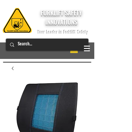
FORKLIFT SAFETY
INNOVATIONS
Your Leader in Forklift Safety