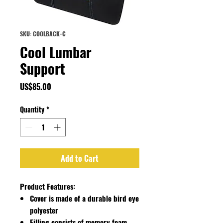
SKU: COOLBACK-C
Cool Lumbar
Support
Price
US$85.00
Quantity
*
Add to Cart
Product Features:
Cover is made of a durable bird eye
polyester
Filling consists of memory foam