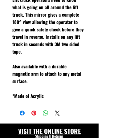
what is going on all around the lift
truck. This mirror gives a complete
180° view allowing the operator to
give a quick safety check before they
travel in reverse. Installs on any lift
truck in seconds with 3M two sided
tape.
Also available with a durable
magnetic arm to attach to any metal
surface.
*Made of Acrylic
VISIT THE ONLINE STORE
Shipping & Returns