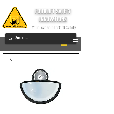
FORKLIFT SAFETY
INNOVATIONS
Your Leader in Forklift Safety