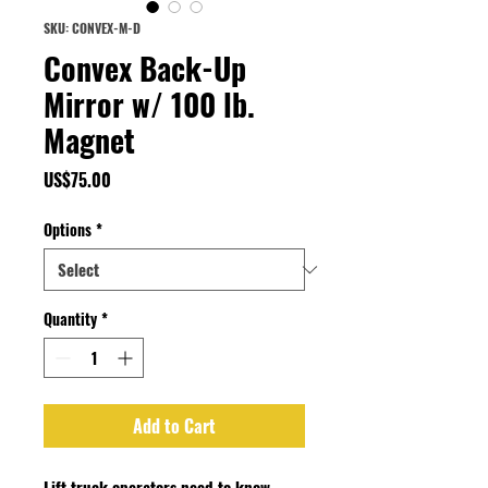
SKU: CONVEX-M-D
Convex Back-Up
Mirror w/ 100 lb.
Magnet
Price
US$75.00
Options
*
Quantity
*
Add to Cart
Lift truck operators need to know