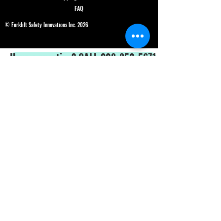
FAQ
© Forklift Safety Innovations Inc. 2026
Have a question? CALL 208-850-5671
Shop Safety Products
*We are able to service our customers in
English
and
Spanish*
ALL PRICES IN USD$
Price and product changes reserved