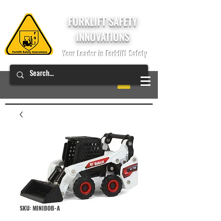
FORKLIFT SAFETY
INNOVATIONS
Your Leader in Forklift Safety
SKU: MINIBOB-A