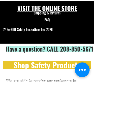
VISIT THE ONLINE STORE
Shipping & Returns
FAQ
© Forklift Safety Innovations Inc. 2026
Have a question? CALL 208-850-5671
Shop Safety Products
*We are able to service our customers in
English
and
Spanish*
ALL PRICES IN USD$
Price and product changes reserved