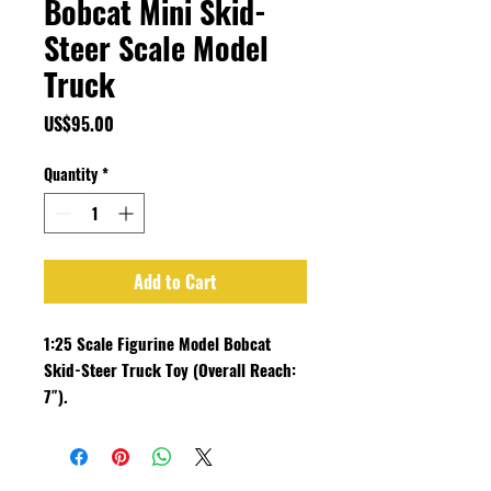
Bobcat Mini Skid-
Steer Scale Model
Truck
Price
US$95.00
Quantity
*
Add to Cart
1:25 Scale Figurine Model Bobcat
Skid-Steer Truck Toy (Overall Reach:
7″).